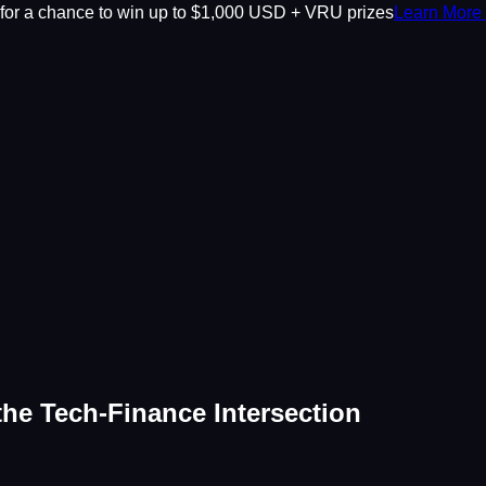
or a chance to win up to $1,000 USD + VRU prizes
Learn More
the Tech-Finance Intersection