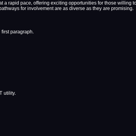
 a rapid pace, offering exciting opportunities for those willing t
 pathways for involvement are as diverse as they are promising.
first paragraph.
utility.