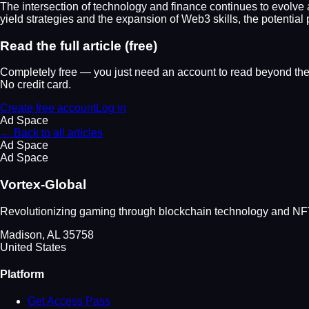
The intersection of technology and finance continues to evolve at
yield strategies and the expansion of Web3 skills, the potential
Read the full article (free)
Completely free — you just need an account to read beyond the 
No credit card.
Create free account
Log in
Ad Space
← Back to all articles
Ad Space
Ad Space
Vortex-Global
Revolutionizing gaming through blockchain technology and NFT 
Madison, AL 35758
United States
Platform
Get Access Pass