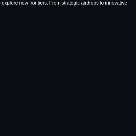
o explore new frontiers. From strategic airdrops to innovative